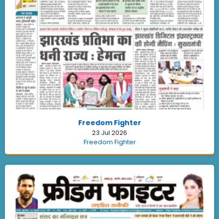
Freedom Fighter
23 Jul 2026
Freedom Fighter