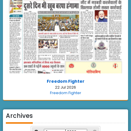
Freedom Fighter
22 Jul 2026
Freedom Fighter
Archives