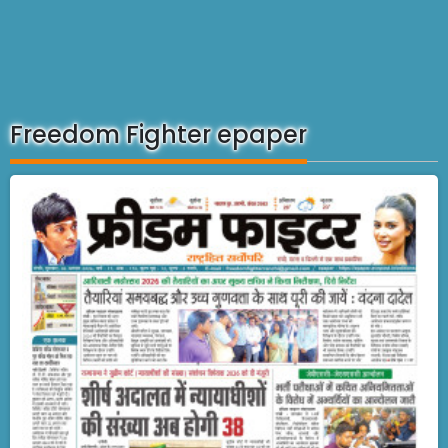
Freedom Fighter epaper