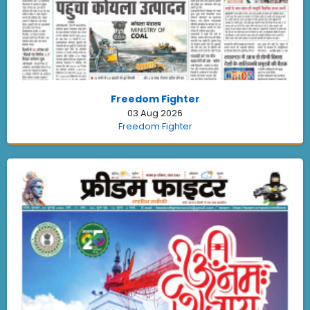
Freedom Fighter
03 Aug 2026
Freedom Fighter