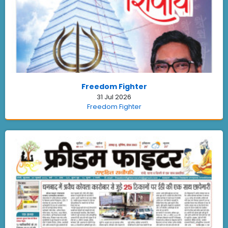
Freedom Fighter
31 Jul 2026
Freedom Fighter