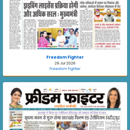
Freedom Fighter
29 Jul 2026
Freedom Fighter