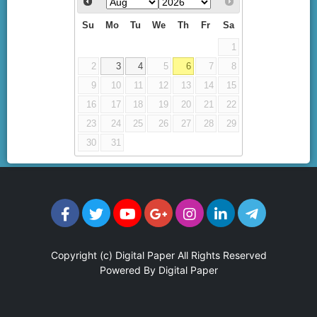
Su
Mo
Tu
We
Th
Fr
Sa
1
2
3
4
5
6
7
8
9
10
11
12
13
14
15
16
17
18
19
20
21
22
23
24
25
26
27
28
29
30
31
Copyright (c)
Digital Paper
All Rights Reserved
Powered By
Digital Paper