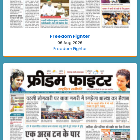
Freedom Fighter
06 Aug 2026
Freedom Fighter