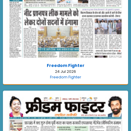
Freedom Fighter
24 Jul 2026
Freedom Fighter