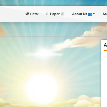
E-Paper 📰
About Us 👥
Ar
Home
A