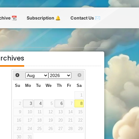
chive 📆
Subscription 🔔
Contact Us ✉
rchives
Su
Mo
Tu
We
Th
Fr
Sa
1
2
3
4
5
6
7
8
9
10
11
12
13
14
15
16
17
18
19
20
21
22
23
24
25
26
27
28
29
30
31