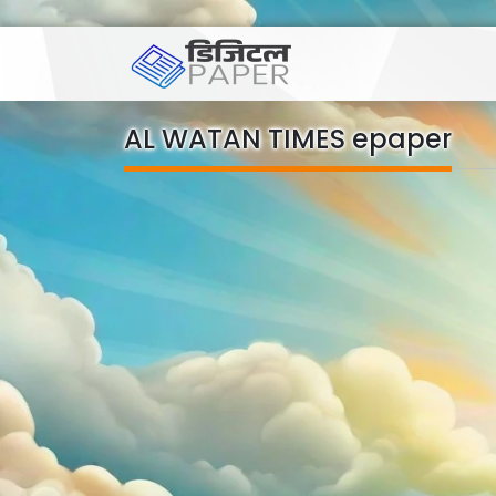
AL WATAN TIMES epaper